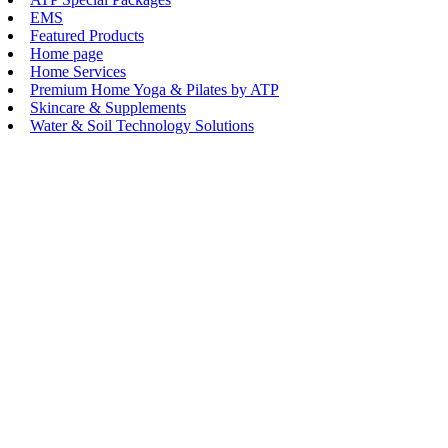
EMS
Featured Products
Home page
Home Services
Premium Home Yoga & Pilates by ATP
Skincare & Supplements
Water & Soil Technology Solutions