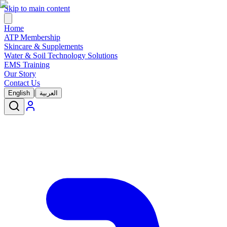
Skip to main content
Home
ATP Membership
Skincare & Supplements
Water & Soil Technology Solutions
EMS Training
Our Story
Contact Us
|
English
العربية