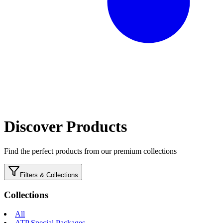
Discover Products
Find the perfect products from our premium collections
Filters & Collections
Collections
All
ATP Special Packages