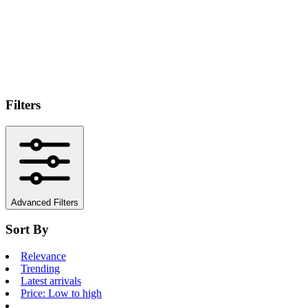
Filters
Advanced Filters
Sort By
Relevance
Trending
Latest arrivals
Price: Low to high