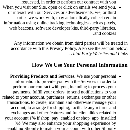
requested, in order to perform our contract with you.
When you visit our Site, open or click on emails we send you,
or interact with our Services or advertisements, we, or third
parties we work with, may automatically collect certain
information using online tracking technologies such as pixels,
web beacons, software developer kits, third-party libraries,
and cookies.
Any information we obtain from third parties will be treated in
accordance with this Privacy Policy. Also see the section below,
Third Party Websites and Links.
How We Use Your Personal Information
Providing Products and Services.
We use your personal
information to provide you with the Services in order to
perform our contract with you, including to process your
payments, fulfill your orders, to send notifications to you
related to your account, purchases, returns, exchanges or other
transactions, to create, maintain and otherwise manage your
account, to arrange for shipping, facilitate any returns and
exchanges and other features and functionalities related to
your account.{% if shop_pay_enabled or shop_app_installed
%} We may also enhance your shopping experience by
enabling Shopify to match your account with other Shopify