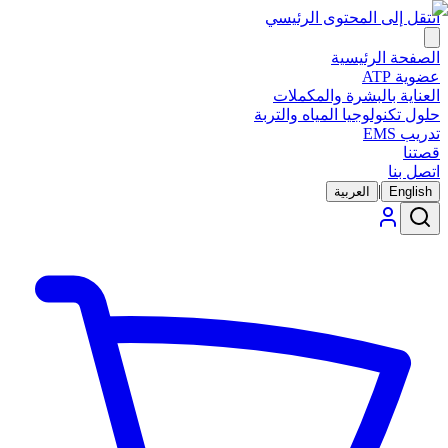
انتقل إلى المحتوى الرئيسي
الصفحة الرئيسية
عضوية ATP
العناية بالبشرة والمكملات
حلول تكنولوجيا المياه والتربة
تدريب EMS
قصتنا
اتصل بنا
|
العربية
English