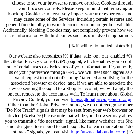
choose to set your browser to remove or reject Cookies through
your browser controls. Please keep in mind that removing or
blocking Cookies can negatively impact your user experience and
may cause some of the Services, including certain features and
general functionality, to work incorrectly or no longer be available.
Additionally, blocking Cookies may not completely prevent how we
share information with third parties such as our advertising partners.
{% if selling_to_united_states %}
{% if data_sale_opt_out_enabled %}Our website also recognizes
the Global Privacy Control (GPC) signal, which enables you to opt-
out of certain uses or disclosures of your information. If you notify
us of your preference through GPC, we will treat such signal as a
valid request to opt out of sharing / targeted advertising for the
associated browser or device, and, if we are able to associate the
device sending the signal to a Shopify account, we will apply the
opt out request to the account as well. To learn more about Global
Privacy Control, you can visit
https://globalprivacycontrol.org/
.
Other than the Global Privacy Control, we do not recognize other
“Do Not Track” signals that may be sent from your web browser or
device.{% else %}Please note that while your browser may allow
you to transmit a “do not track” signal, like many websites, our Site
is not designed to respond to such signals. To learn more about “do
not track” signals, you can visit
http://www.allaboutdnt.com/
.{%