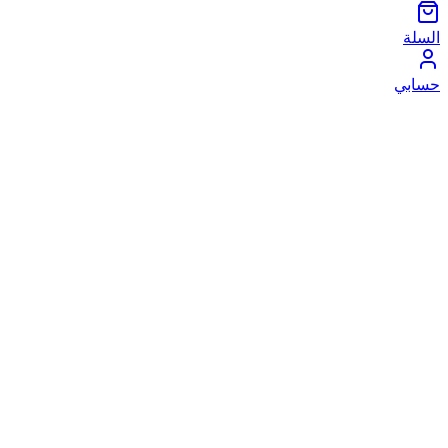
السلة
حسابي