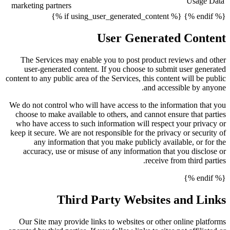
Usage Data
marketing partners
{% endif %} {% if using_user_generated_content %}
User Generated Content
The Services may enable you to post product reviews and other
user-generated content. If you choose to submit user generated
content to any public area of the Services, this content will be public
and accessible by anyone.
We do not control who will have access to the information that you
choose to make available to others, and cannot ensure that parties
who have access to such information will respect your privacy or
keep it secure. We are not responsible for the privacy or security of
any information that you make publicly available, or for the
accuracy, use or misuse of any information that you disclose or
receive from third parties.
{% endif %}
Third Party Websites and Links
Our Site may provide links to websites or other online platforms