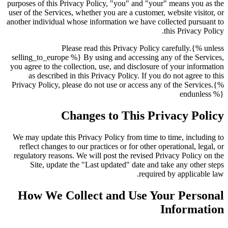
purposes of this Privacy Policy, "you" and "your" means you as the
user of the Services, whether you are a customer, website visitor, or
another individual whose information we have collected pursuant to
this Privacy Policy.
Please read this Privacy Policy carefully.{% unless
selling_to_europe %} By using and accessing any of the Services,
you agree to the collection, use, and disclosure of your information
as described in this Privacy Policy. If you do not agree to this
Privacy Policy, please do not use or access any of the Services.{%
endunless %}
Changes to This Privacy Policy
We may update this Privacy Policy from time to time, including to
reflect changes to our practices or for other operational, legal, or
regulatory reasons. We will post the revised Privacy Policy on the
Site, update the "Last updated" date and take any other steps
required by applicable law.
How We Collect and Use Your Personal
Information