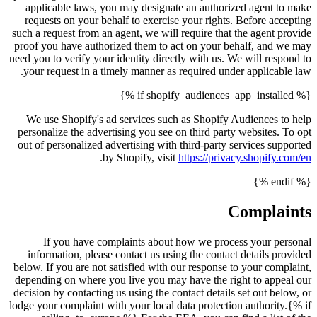
applicable laws, you may designate an authorized agent to make
requests on your behalf to exercise your rights. Before accepting
such a request from an agent, we will require that the agent provide
proof you have authorized them to act on your behalf, and we may
need you to verify your identity directly with us. We will respond to
your request in a timely manner as required under applicable law.
{% if shopify_audiences_app_installed %}
We use Shopify's ad services such as Shopify Audiences to help
personalize the advertising you see on third party websites. To opt
out of personalized advertising with third-party services supported
.
by Shopify, visit
https://privacy.shopify.com/en
{% endif %}
Complaints
If you have complaints about how we process your personal
information, please contact us using the contact details provided
below. If you are not satisfied with our response to your complaint,
depending on where you live you may have the right to appeal our
decision by contacting us using the contact details set out below, or
lodge your complaint with your local data protection authority.{% if