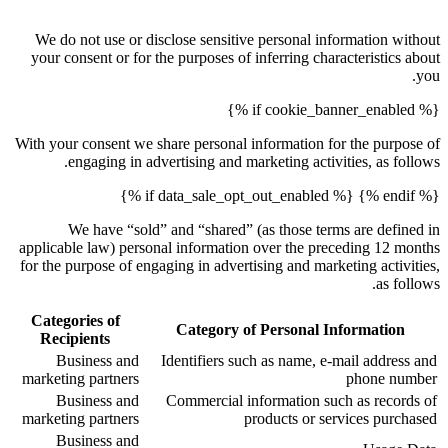
We do not use or disclose sensitive personal information without
your consent or for the purposes of inferring characteristics about
you.
{% if cookie_banner_enabled %}
With your consent we share personal information for the purpose of
engaging in advertising and marketing activities, as follows.
{% endif %} {% if data_sale_opt_out_enabled %}
We have “sold” and “shared” (as those terms are defined in
applicable law) personal information over the preceding 12 months
for the purpose of engaging in advertising and marketing activities,
as follows.
Categories of
Category of Personal Information
Recipients
Business and
Identifiers such as name, e-mail address and
marketing partners
phone number
Business and
Commercial information such as records of
marketing partners
products or services purchased
Business and