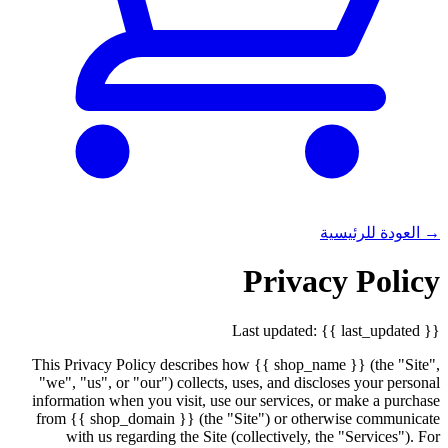
→ العودة للرئيسية
Privacy Policy
Last updated: {{ last_updated }}
This Privacy Policy describes how {{ shop_name }} (the "Site",
"we", "us", or "our") collects, uses, and discloses your personal
information when you visit, use our services, or make a purchase
from {{ shop_domain }} (the "Site") or otherwise communicate
with us regarding the Site (collectively, the "Services"). For