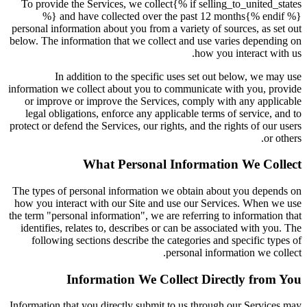
To provide the Services, we collect{% if selling_to_united_states
%} and have collected over the past 12 months{% endif %}
personal information about you from a variety of sources, as set out
below. The information that we collect and use varies depending on
how you interact with us.
In addition to the specific uses set out below, we may use
information we collect about you to communicate with you, provide
or improve or improve the Services, comply with any applicable
legal obligations, enforce any applicable terms of service, and to
protect or defend the Services, our rights, and the rights of our users
or others.
What Personal Information We Collect
The types of personal information we obtain about you depends on
how you interact with our Site and use our Services. When we use
the term "personal information", we are referring to information that
identifies, relates to, describes or can be associated with you. The
following sections describe the categories and specific types of
personal information we collect.
Information We Collect Directly from You
Information that you directly submit to us through our Services may