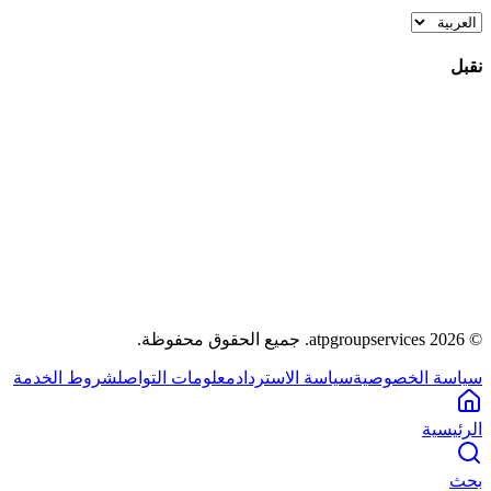
نقبل
.
جميع الحقوق محفوظة
atpgroupservices.
2026
©
شروط الخدمة
معلومات التواصل
سياسة الاسترداد
سياسة الخصوصية
الرئيسية
بحث