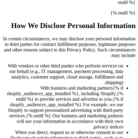
endif %}
{% endif %}
How We Disclose Personal Information
In certain circumstances, we may disclose your personal information
to third parties for contract fulfillment purposes, legitimate purposes
and other reasons subject to this Privacy Policy. Such circumstances
may include:
With vendors or other third parties who perform services on
our behalf (e.g., IT management, payment processing, data
analytics, customer support, cloud storage, fulfillment and
shipping).
With business and marketing partners{% if
shopify_audiences_app_installed %}, including Shopify,{%
endif %} to provide services and advertise to you.{% if
shopify_audiences_app_installed %} For example, we use
Shopify to support personalized advertising with third-party
services.{% endif %} Our business and marketing partners
will use your information in accordance with their own
privacy notices.
When you direct, request us or otherwise consent to our
disclosure of certain information to third parties, such as to