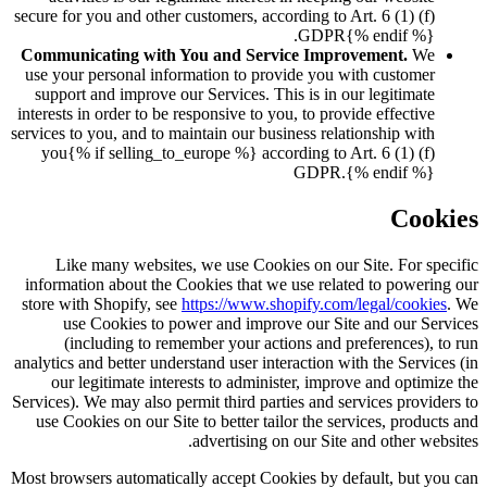
secure for you and other customers, according to Art. 6 (1) (f)
GDPR{% endif %}.
Communicating with You and Service Improvement.
We
use your personal information to provide you with customer
support and improve our Services. This is in our legitimate
interests in order to be responsive to you, to provide effective
services to you, and to maintain our business relationship with
you{% if selling_to_europe %} according to Art. 6 (1) (f)
GDPR.{% endif %}
Cookies
Like many websites, we use Cookies on our Site. For specific
information about the Cookies that we use related to powering our
store with Shopify, see
https://www.shopify.com/legal/cookies
. We
use Cookies to power and improve our Site and our Services
(including to remember your actions and preferences), to run
analytics and better understand user interaction with the Services (in
our legitimate interests to administer, improve and optimize the
Services). We may also permit third parties and services providers to
use Cookies on our Site to better tailor the services, products and
advertising on our Site and other websites.
Most browsers automatically accept Cookies by default, but you can