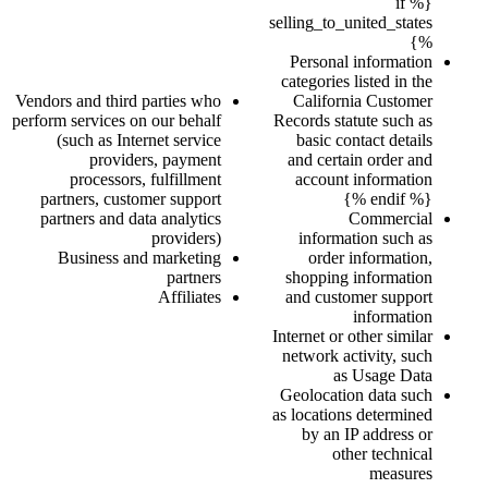
{% if
selling_to_united_states
%}
Personal information
categories listed in the
Vendors and third parties who
California Customer
perform services on our behalf
Records statute such as
(such as Internet service
basic contact details
providers, payment
and certain order and
processors, fulfillment
account information
partners, customer support
{% endif %}
partners and data analytics
Commercial
providers)
information such as
Business and marketing
order information,
partners
shopping information
Affiliates
and customer support
information
Internet or other similar
network activity, such
as Usage Data
Geolocation data such
as locations determined
by an IP address or
other technical
measures