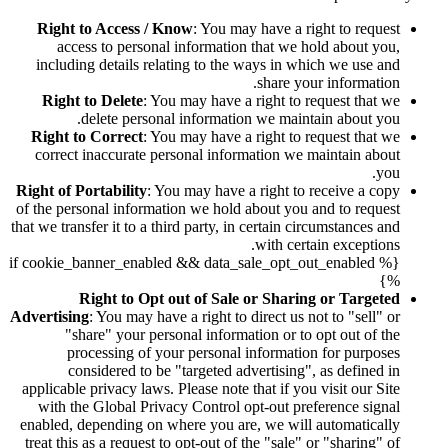
Right to Access / Know
: You may have a right to request
access to personal information that we hold about you,
including details relating to the ways in which we use and
share your information.
Right to Delete
: You may have a right to request that we
delete personal information we maintain about you.
Right to Correct
: You may have a right to request that we
correct inaccurate personal information we maintain about
you.
Right of Portability
: You may have a right to receive a copy
of the personal information we hold about you and to request
that we transfer it to a third party, in certain circumstances and
with certain exceptions.
{% if cookie_banner_enabled && data_sale_opt_out_enabled
%}
Right to Opt out of Sale or Sharing or Targeted
Advertising
: You may have a right to direct us not to "sell" or
"share" your personal information or to opt out of the
processing of your personal information for purposes
considered to be "targeted advertising", as defined in
applicable privacy laws. Please note that if you visit our Site
with the Global Privacy Control opt-out preference signal
enabled, depending on where you are, we will automatically
treat this as a request to opt-out of the "sale" or "sharing" of