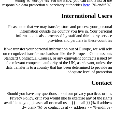
selling_to_europe %} For the EEA, you can find a list of the
responsible data protection supervisory authorities
here
.{% endif %}
International Users
Please note that we may transfer, store and process your personal
information outside the country you live in. Your personal
information is also processed by staff and third party service
providers and partners in these countries.
If we transfer your personal information out of Europe, we will rely
on recognized transfer mechanisms like the European Commission's
Standard Contractual Clauses, or any equivalent contracts issued by
the relevant competent authority of the UK, as relevant, unless the
data transfer is to a country that has been determined to provide an
adequate level of protection.
Contact
Should you have any questions about our privacy practices or this
Privacy Policy, or if you would like to exercise any of the rights
available to you, please call or email us at {{ email }}{% if address
!= blank %} or contact us at {{ address }}{% endif %}.