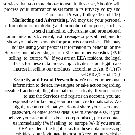
services that you may choose to use. In this case, Shopify will
process your information as set forth in its Privacy Policy and
Consumer Privacy Policy.{% endif %}
Marketing and Advertising.
We may use your personal
information for marketing and promotional purposes, such as
to send marketing, advertising and promotional
communications by email, text message or postal mail, and to
show you advertisements for products or services. This may
include using your personal information to better tailor the
Services and advertising on our Site and other websites.{% if
selling_to_europe %} If you are an EEA resident, the legal
basis for these data processing activities is our legitimate
interest in selling our products, according to Art. 6 (1) (f)
GDPR.{% endif %}
Security and Fraud Prevention.
We use your personal
information to detect, investigate or take action regarding
possible fraudulent, illegal or malicious activity. If you choose
to use the Services and register an account, you are
responsible for keeping your account credentials safe. We
highly recommend that you do not share your username,
password, or other access details with anyone else. If you
believe your account has been compromised, please contact
us immediately.{% if selling_to_europe %} If you are an
EEA resident, the legal basis for these data processing
activities is our legitimate interest in keeping our website