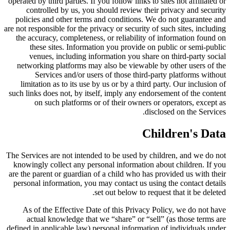
operated by third parties. If you follow links to sites not affiliated or
controlled by us, you should review their privacy and security
policies and other terms and conditions. We do not guarantee and
are not responsible for the privacy or security of such sites, including
the accuracy, completeness, or reliability of information found on
these sites. Information you provide on public or semi-public
venues, including information you share on third-party social
networking platforms may also be viewable by other users of the
Services and/or users of those third-party platforms without
limitation as to its use by us or by a third party. Our inclusion of
such links does not, by itself, imply any endorsement of the content
on such platforms or of their owners or operators, except as
disclosed on the Services.
Children's Data
The Services are not intended to be used by children, and we do not
knowingly collect any personal information about children. If you
are the parent or guardian of a child who has provided us with their
personal information, you may contact us using the contact details
set out below to request that it be deleted.
As of the Effective Date of this Privacy Policy, we do not have
actual knowledge that we “share” or “sell” (as those terms are
defined in applicable law) personal information of individuals under