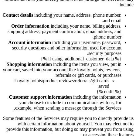
include:
Contact details
including your name, address, phone number,
and email.
Order information
including your name, billing address,
shipping address, payment confirmation, email address, and
phone number.
Account information
including your username, password,
security questions and other information used for account
security purposes.
{% if using_additional_customer_data %}
Shopping information
including the items you view, put in
your cart, saved into your account like loyalty points, reviews,
referrals or gift cards, or purchases.
Loyalty points/product reviews/referrals/gift cards
saved
{% endif %}
Customer support information
including the information
you choose to include in communications with us, for
example, when sending a message through the Services.
Some features of the Services may require you to directly provide us
with certain information about yourself. You may elect not to
provide this information, but doing so may prevent you from using
or accessing these features.