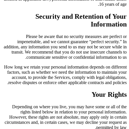
16 years of age.
Security and Retention of Your
Information
Please be aware that no security measures are perfect or
impenetrable, and we cannot guarantee “perfect security.” In
addition, any information you send to us may not be secure while in
transit. We recommend that you do not use insecure channels to
communicate sensitive or confidential information to us.
How long we retain your personal information depends on different
factors, such as whether we need the information to maintain your
account, to provide the Services, comply with legal obligations,
resolve disputes or enforce other applicable contracts and policies.
Your Rights
Depending on where you live, you may have some or all of the
rights listed below in relation to your personal information.
However, these rights are not absolute, may apply only in certain
circumstances and, in certain cases, we may decline your request as
permitted by law.