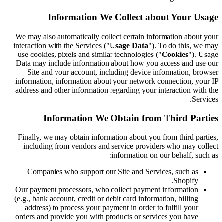
Information We Collect about Your Usage
We may also automatically collect certain information about your
interaction with the Services ("
Usage Data
"). To do this, we may
use cookies, pixels and similar technologies ("
Cookies
"). Usage
Data may include information about how you access and use our
Site and your account, including device information, browser
information, information about your network connection, your IP
address and other information regarding your interaction with the
Services.
Information We Obtain from Third Parties
Finally, we may obtain information about you from third parties,
including from vendors and service providers who may collect
information on our behalf, such as:
Companies who support our Site and Services, such as
Shopify.
Our payment processors, who collect payment information
(e.g., bank account, credit or debit card information, billing
address) to process your payment in order to fulfill your
orders and provide you with products or services you have