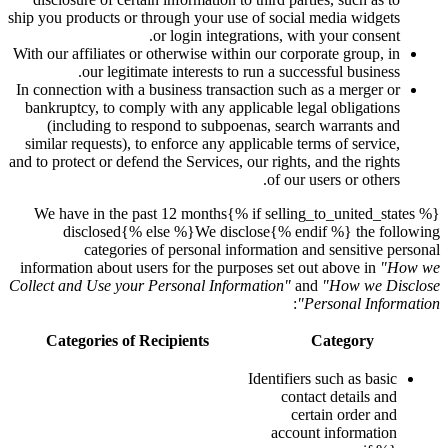
ship you products or through your use of social media widgets
or login integrations, with your consent.
With our affiliates or otherwise within our corporate group, in
our legitimate interests to run a successful business.
In connection with a business transaction such as a merger or
bankruptcy, to comply with any applicable legal obligations
(including to respond to subpoenas, search warrants and
similar requests), to enforce any applicable terms of service,
and to protect or defend the Services, our rights, and the rights
of our users or others.
{% if selling_to_united_states %}We have in the past 12 months
disclosed{% else %}We disclose{% endif %} the following
categories of personal information and sensitive personal
information about users for the purposes set out above in
"How we
Collect and Use your Personal Information"
and
"How we Disclose
:
Personal Information"
Categories of Recipients
Category
Identifiers such as basic
contact details and
certain order and
account information