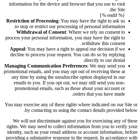
information for the device and browser that you use to visit
the Site.
{% endif %}
Restriction of Processing
: You may have the right to ask us
to stop or restrict our processing of personal information.
Withdrawal of Consent
: Where we rely on consent to
process your personal information, you may have the right to
withdraw this consent.
Appeal
: You may have a right to appeal our decision if we
decline to process your request. You can do so by replying
directly to our denial.
Managing Communication Preferences
: We may send you
promotional emails, and you may opt out of receiving these at
any time by using the unsubscribe option displayed in our
emails to you. If you opt out, we may still send you non-
promotional emails, such as those about your account or
orders that you have made.
You may exercise any of these rights where indicated on our Site or
by contacting us using the contact details provided below.
We will not discriminate against you for exercising any of these
rights. We may need to collect information from you to verify your
identity, such as your email address or account information, before
providing a substantive response to the request. In accordance with