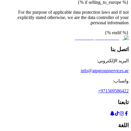
{% if selling_to_europe %}
For the purpose of applicable data protection laws and if not
explicitly stated otherwise, we are the data controller of your
personal information.
{% endif %}
اتصل بنا
البريد الإلكتروني:
info@atpgroupservices.ae
واتساب:
+971569586422
تابعنا
اللغة