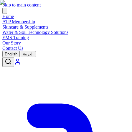
Skip to main content
Home
ATP Membership
Skincare & Supplements
Water & Soil Technology Solutions
EMS Training
Our Story
Contact Us
|
English
العربية