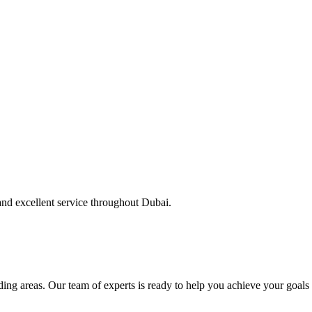
and excellent service throughout Dubai.
ng areas. Our team of experts is ready to help you achieve your goals