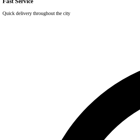
Fast Service
Quick delivery throughout the city