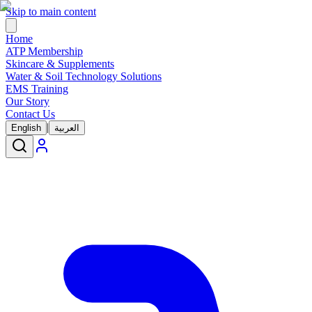
Skip to main content
Home
ATP Membership
Skincare & Supplements
Water & Soil Technology Solutions
EMS Training
Our Story
Contact Us
|
English
العربية