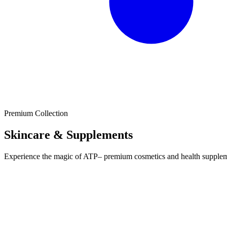
Premium Collection
Skincare & Supplements
Experience the magic of ATP– premium cosmetics and health supplement