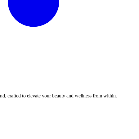
d, crafted to elevate your beauty and wellness from within.