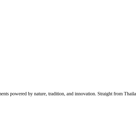
s powered by nature, tradition, and innovation. Straight from Thailan