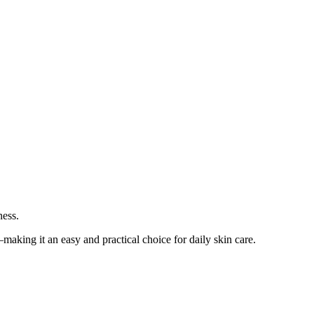
ness.
—making it an easy and practical choice for daily skin care.