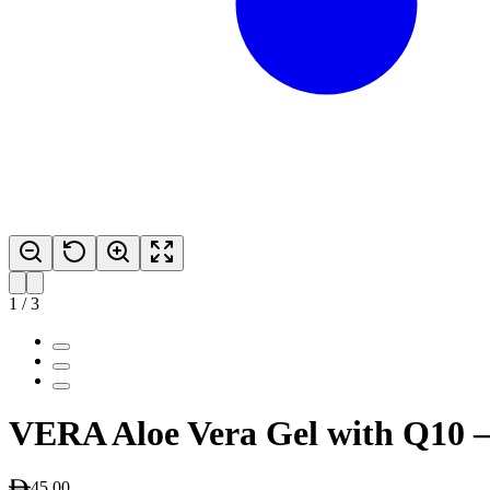
1
/
3
VERA Aloe Vera Gel with Q10 
45.00