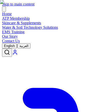
Skip to main content
Home
ATP Membership
Skincare & Supplements
Water & Soil Technology Solutions
EMS Training
Our Story
Contact Us
|
English
العربية