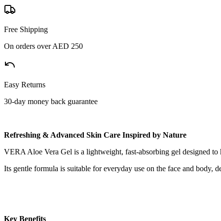
Free Shipping
On orders over AED 250
Easy Returns
30-day money back guarantee
Refreshing & Advanced Skin Care Inspired by Nature
VERA Aloe Vera Gel is a lightweight, fast-absorbing gel designed to h
Its gentle formula is suitable for everyday use on the face and body, d
Key Benefits