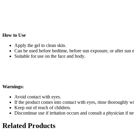
How to Use
Apply the gel to clean skin.
Can be used before bedtime, before sun exposure, or after sun 
Suitable for use on the face and body.
Warnings:
Avoid contact with eyes.
If the product comes into contact with eyes, rinse thoroughly wi
Keep out of reach of children.
Discontinue use if irritation occurs and consult a physician if ne
Related Products