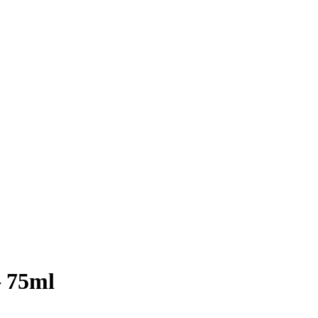
– 75ml