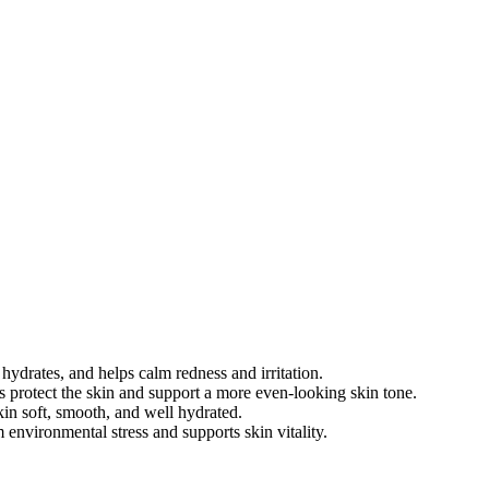
hydrates, and helps calm redness and irritation.
s protect the skin and support a more even-looking skin tone.
kin soft, smooth, and well hydrated.
 environmental stress and supports skin vitality.