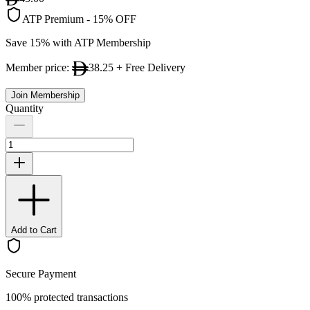
ATP Premium
-
15% OFF
Save 15% with ATP Membership
Member price:
38.25
+ Free Delivery
Join Membership
Quantity
Add to Cart
Secure Payment
100% protected transactions