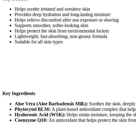
Helps soothe irritated and sensitive skin
Provides deep hydration and long-lasting moisture
Helps relieve discomfort after sun exposure or shaving
Supports smoother, softer-looking skin
Helps protect the skin from environmental factors
Lightweight, fast-absorbing, non-greasy formula
Suitable for all skin types
Key Ingredients
Aloe Vera (Aloe Barbadensis Mill.):
Soothes the skin, deeply 
Phytocytol BLM:
A plant-based antioxidant complex that help
Hyaluronic Acid (WSK):
Helps retain moisture, keeping the s
Coenzyme Q10:
An antioxidant that helps protect the skin from