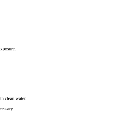
exposure.
th clean water.
cessary.