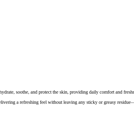
ydrate, soothe, and protect the skin, providing daily comfort and fresh
elivering a refreshing feel without leaving any sticky or greasy residue