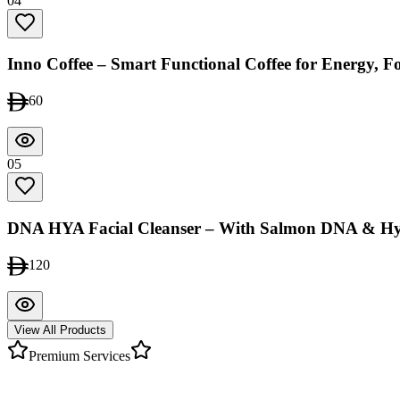
04
Inno Coffee – Smart Functional Coffee for Energy, 
60
05
DNA HYA Facial Cleanser – With Salmon DNA & Hy
120
View All Products
Premium Services