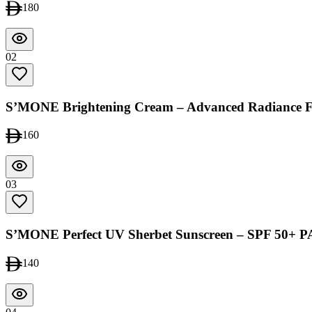
180
02
S’MONE Brightening Cream – Advanced Radiance 
160
03
S’MONE Perfect UV Sherbet Sunscreen – SPF 50+ 
140