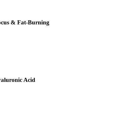
Focus & Fat-Burning
aluronic Acid