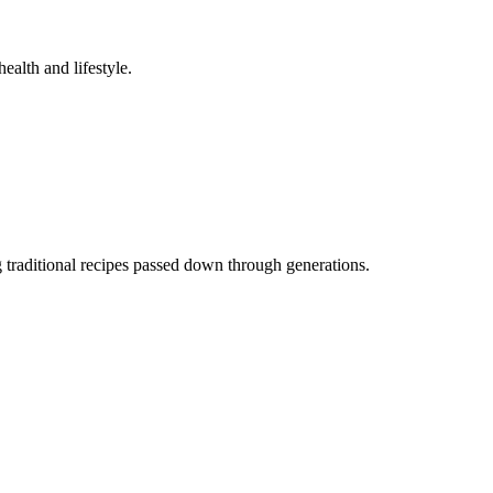
ealth and lifestyle.
traditional recipes passed down through generations.