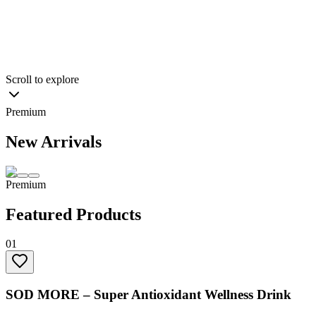
0
+
Products
Explore ATP Membership
Learn Our Story
ders
Exclusive access to wellness programs
Priority booking for EMS tra
to wellness programs
Priority booking for EMS training
Scroll to explore
Premium
New Arrivals
Premium
Featured Products
01
SOD MORE – Super Antioxidant Wellness Drink