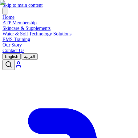
Skip to main content
Home
ATP Membership
Skincare & Supplements
Water & Soil Technology Solutions
EMS Training
Our Story
Contact Us
|
English
العربية