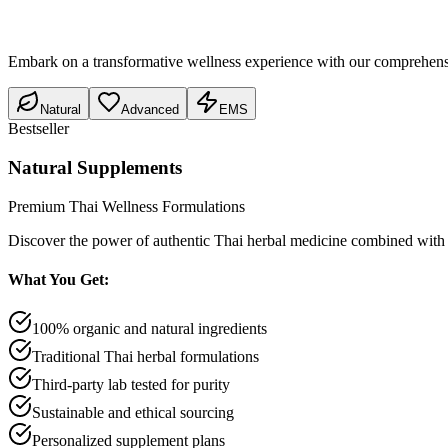
Embark on a transformative wellness experience with our comprehensive 
Natural
Advanced
EMS
Bestseller
Natural Supplements
Premium Thai Wellness Formulations
Discover the power of authentic Thai herbal medicine combined with 
What You Get:
100% organic and natural ingredients
Traditional Thai herbal formulations
Third-party lab tested for purity
Sustainable and ethical sourcing
Personalized supplement plans