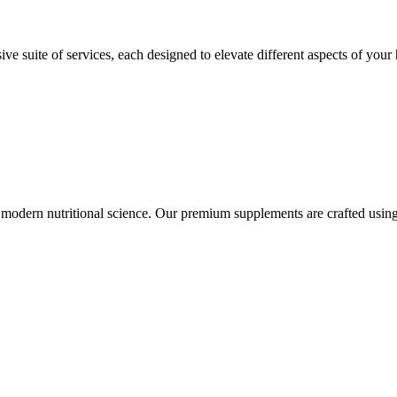
suite of services, each designed to elevate different aspects of your h
modern nutritional science. Our premium supplements are crafted using 