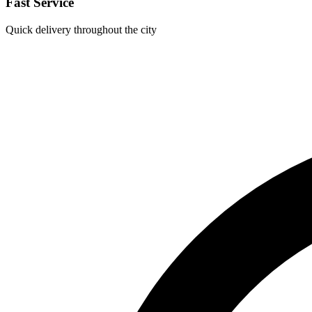
Fast Service
Quick delivery throughout the city