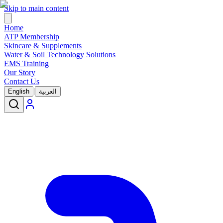
Skip to main content
Home
ATP Membership
Skincare & Supplements
Water & Soil Technology Solutions
EMS Training
Our Story
Contact Us
|
English
العربية