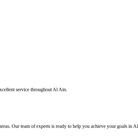
xcellent service throughout Al Ain.
eas. Our team of experts is ready to help you achieve your goals in Al