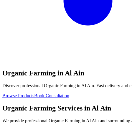
Organic Farming in Al Ain
Discover professional Organic Farming in Al Ain. Fast delivery and e
Browse Products
Book Consultation
Organic Farming Services in Al Ain
We provide professional Organic Farming in Al Ain and surrounding ar