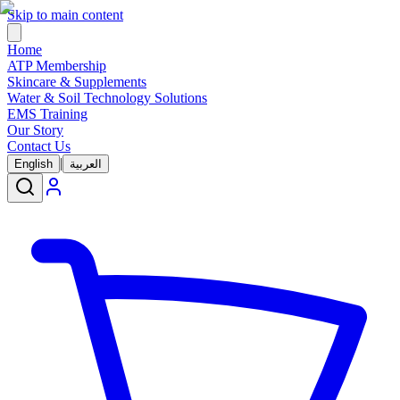
Skip to main content
Home
ATP Membership
Skincare & Supplements
Water & Soil Technology Solutions
EMS Training
Our Story
Contact Us
|
English
العربية