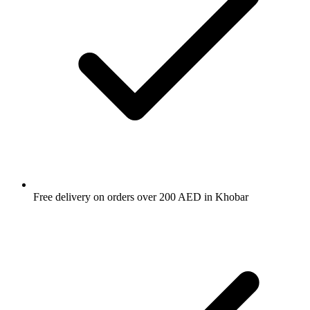
Free delivery on orders over 200 AED in Khobar