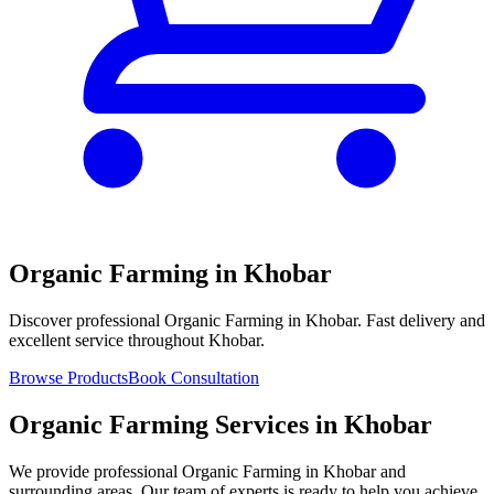
Organic Farming in Khobar
Discover professional Organic Farming in Khobar. Fast delivery and
excellent service throughout Khobar.
Browse Products
Book Consultation
Organic Farming Services in Khobar
We provide professional Organic Farming in Khobar and
surrounding areas. Our team of experts is ready to help you achieve