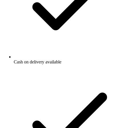
Cash on delivery available