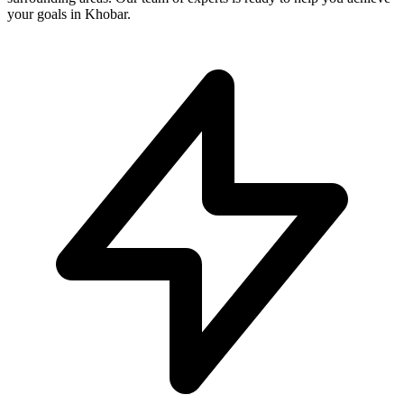
your goals in Khobar.