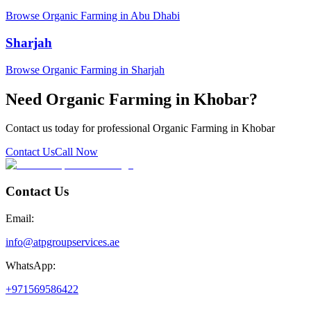
Browse Organic Farming in Abu Dhabi
Sharjah
Browse Organic Farming in Sharjah
Need Organic Farming in Khobar?
Contact us today for professional Organic Farming in Khobar
Contact Us
Call Now
Contact Us
Email:
info@atpgroupservices.ae
WhatsApp:
+971569586422