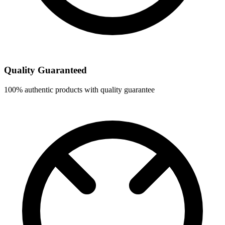
Quality Guaranteed
100% authentic products with quality guarantee