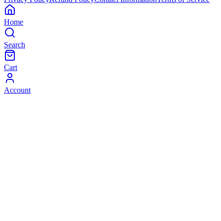
Home
Search
Cart
Account