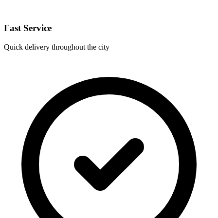
Fast Service
Quick delivery throughout the city