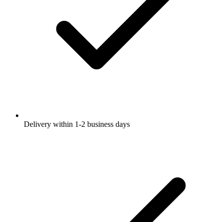
Delivery within 1-2 business days