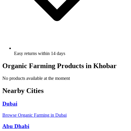
Easy returns within 14 days
Organic Farming Products in Khobar
No products available at the moment
Nearby Cities
Dubai
Browse Organic Farming in Dubai
Abu Dhabi