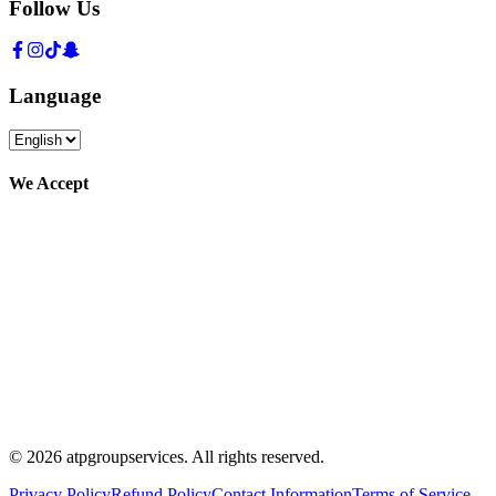
Follow Us
Language
We Accept
©
2026
atpgroupservices.
All rights reserved
.
Privacy Policy
Refund Policy
Contact Information
Terms of Service