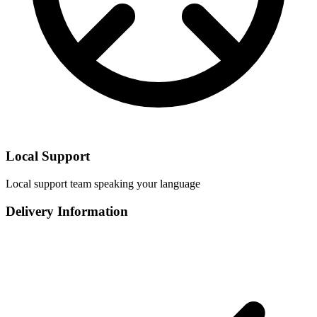
Local Support
Local support team speaking your language
Delivery Information