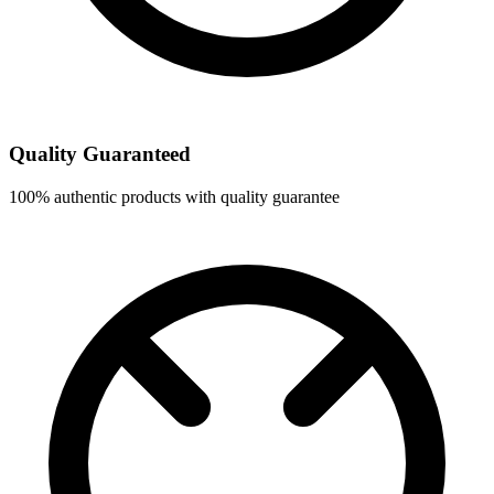
Quality Guaranteed
100% authentic products with quality guarantee