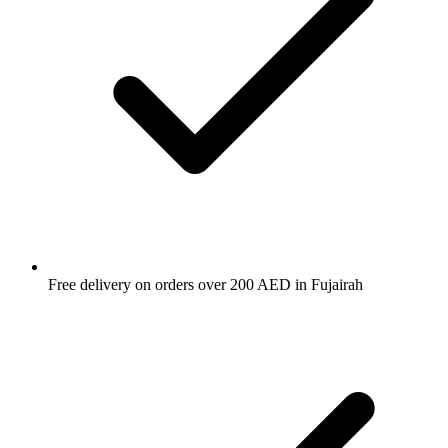
Free delivery on orders over 200 AED in Fujairah