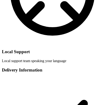
Local Support
Local support team speaking your language
Delivery Information