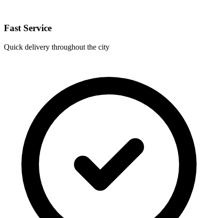
Fast Service
Quick delivery throughout the city