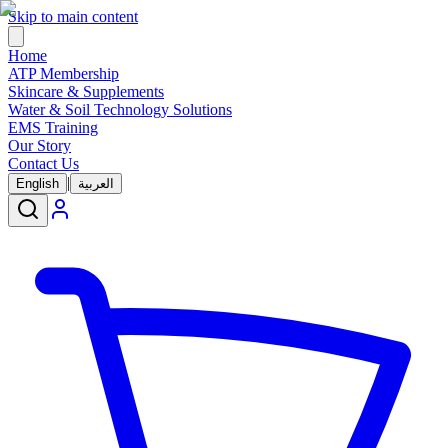
Skip to main content
Home
ATP Membership
Skincare & Supplements
Water & Soil Technology Solutions
EMS Training
Our Story
Contact Us
|
English
العربية