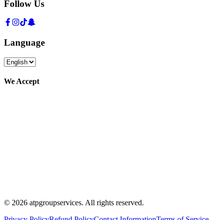
Follow Us
Language
We Accept
©
2026
atpgroupservices.
All rights reserved
.
Privacy Policy
Refund Policy
Contact Information
Terms of Service