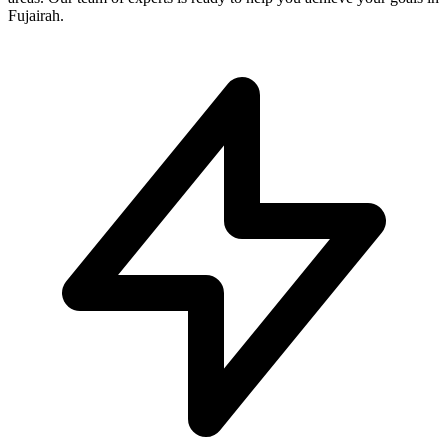
Fujairah.