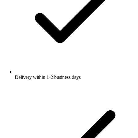
Delivery within 1-2 business days