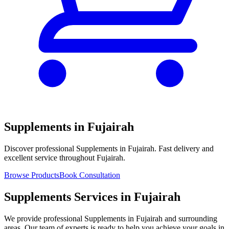
Supplements in Fujairah
Discover professional Supplements in Fujairah. Fast delivery and
excellent service throughout Fujairah.
Browse Products
Book Consultation
Supplements Services in Fujairah
We provide professional Supplements in Fujairah and surrounding
areas. Our team of experts is ready to help you achieve your goals in