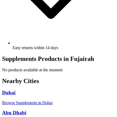
Easy returns within 14 days
Supplements Products in Fujairah
No products available at the moment
Nearby Cities
Dubai
Browse Supplements in Dubai
Abu Dhabi