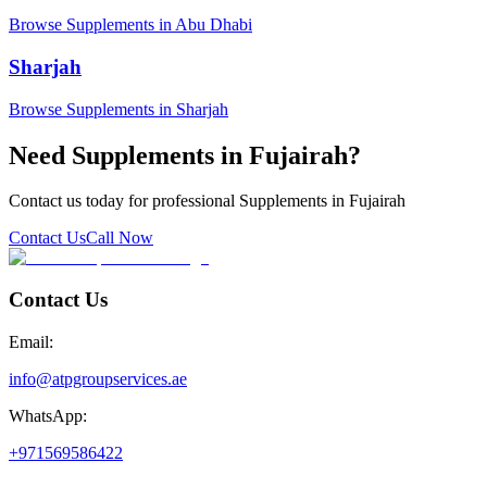
Browse Supplements in Abu Dhabi
Sharjah
Browse Supplements in Sharjah
Need Supplements in Fujairah?
Contact us today for professional Supplements in Fujairah
Contact Us
Call Now
Contact Us
Email:
info@atpgroupservices.ae
WhatsApp:
+971569586422