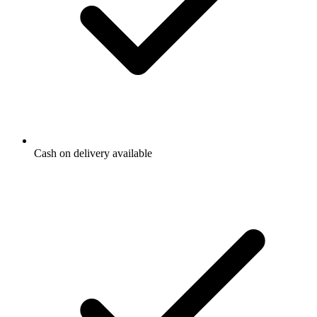
Cash on delivery available