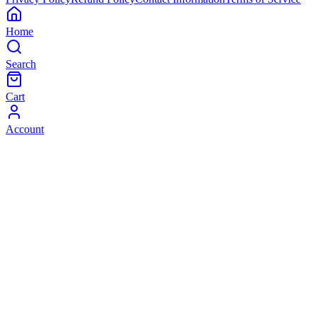
Home
Search
Cart
Account